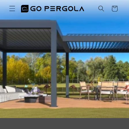
Skip to
Cart
content