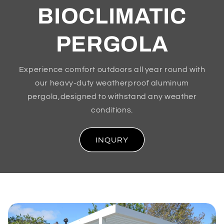
BIOCLIMATIC
PERGOLA
Experience comfort outdoors all year round with
our heavy-duty weatherproof aluminum
pergola,designed to withstand any weather
conditions.
INQURY