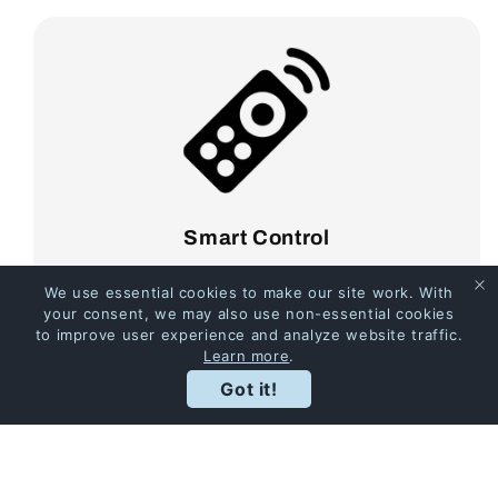
Smart Control
It's especially convenient to open or close the
We use essential cookies to make our site work. With
pergola anytime, anywhere!
your consent, we may also use non-essential cookies
to improve user experience and analyze website traffic.
Learn more
.
Got it!